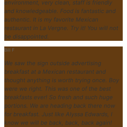
environment, very clean, staff is friendly
and knowledgeable. Food is fantastic and
authentic. It is my favorite Mexican
restaurant in La Vergne. Try it! You will not
be disappointed.
Bill F
We saw the sign outside advertising
breakfast at a Mexican restaurant and
thought anything is worth trying once. Boy
were we right. This was one of the best
breakfasts ever! So fresh and such huge
portions. We are heading back there now
for breakfast. Just like Alyssa Edwards, I
know we will be back, back, back again!