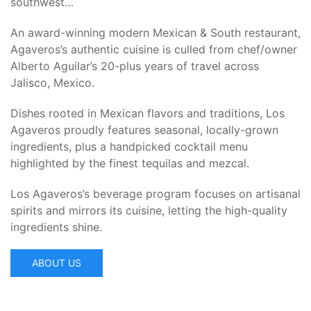
southwest…
An award-winning modern Mexican & South restaurant,
Agaveros’s authentic cuisine is culled from chef/owner
Alberto Aguilar’s 20-plus years of travel across
Jalisco, Mexico.
Dishes rooted in Mexican flavors and traditions, Los
Agaveros proudly features seasonal, locally-grown
ingredients, plus a handpicked cocktail menu
highlighted by the finest tequilas and mezcal.
Los Agaveros’s beverage program focuses on artisanal
spirits and mirrors its cuisine, letting the high-quality
ingredients shine.
ABOUT US