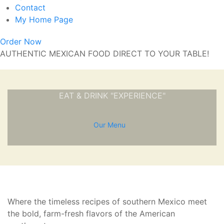
Contact
My Home Page
Order Now
AUTHENTIC MEXICAN FOOD DIRECT TO YOUR TABLE!
EAT & DRINK "EXPERIENCE"
Our Menu
Where the timeless recipes of southern Mexico meet
the bold, farm-fresh flavors of the American