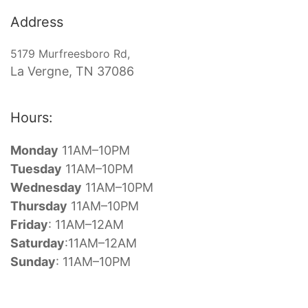
Address
5179 Murfreesboro Rd,
La Vergne, TN 37086
Hours:
Monday
11AM–10PM
Tuesday
11AM–10PM
Wednesday
11AM–10PM
Thursday
11AM–10PM
Friday
:
11AM–12AM
Saturday
:11AM–12AM
Sunday
:
11AM–10PM