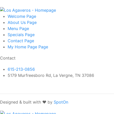
Welcome
Page
About Us
Page
Menu
Page
Specials
Page
Contact
Page
My Home Page
Page
Contact
615-213-0856
5179 Murfreesboro Rd, La Vergne, TN 37086
Designed & built with ❤️ by
SpotOn