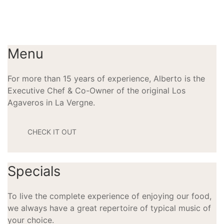
Menu
For more than 15 years of experience, Alberto is the
Executive Chef & Co-Owner of the original Los
Agaveros in La Vergne.
CHECK IT OUT
Specials
To live the complete experience of enjoying our food,
we always have a great repertoire of typical music of
your choice.