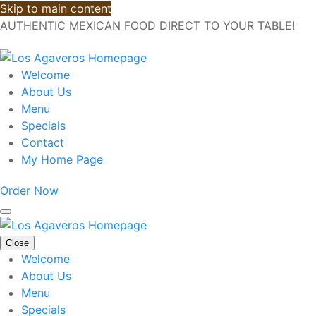
Skip to main content
AUTHENTIC MEXICAN FOOD DIRECT TO YOUR TABLE!
Welcome
About Us
Menu
Specials
Contact
My Home Page
Order Now
Close
Welcome
About Us
Menu
Specials