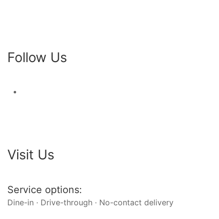
Follow Us
Visit Us
Service options:
Dine-in · Drive-through · No-contact delivery