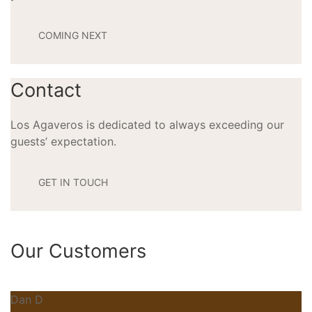
COMING NEXT
Contact
Los Agaveros is dedicated to always exceeding our
guests’ expectation.
GET IN TOUCH
Our Customers
Dan D