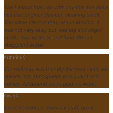
The Latinos that I go with say that the place
has that original Mexican cleaning smell.
The same cleaner they use in Mexico. It
was not very busy but was big and bright
inside. The waitress and food did not
disappoint either.
Katherine C
Our waitress was friendly,the food came out
quickly, the atmosphere was quaint and
homey. All around we're glad we went.
David B
Great Restaurant! Friendly staff, great